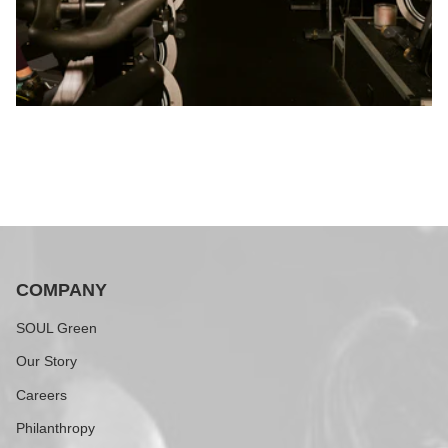
COMPANY
SOUL Green
Our Story
Careers
Philanthropy