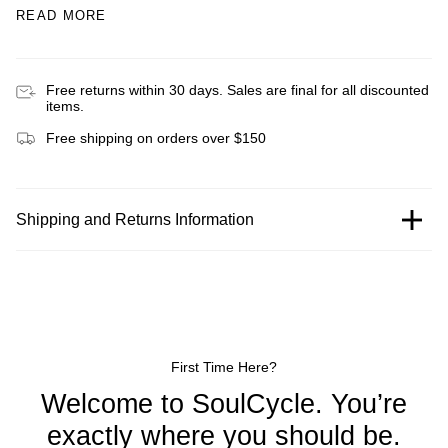
READ MORE
Free returns within 30 days. Sales are final for all discounted
items.
Free shipping on orders over $150
Shipping and Returns Information
First Time Here?
Welcome to SoulCycle. You’re
exactly where you should be.