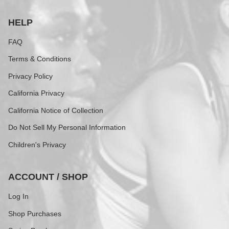
HELP
FAQ
Terms & Conditions
Privacy Policy
California Privacy
California Notice of Collection
Do Not Sell My Personal Information
Children's Privacy
ACCOUNT / SHOP
Log In
Shop Purchases