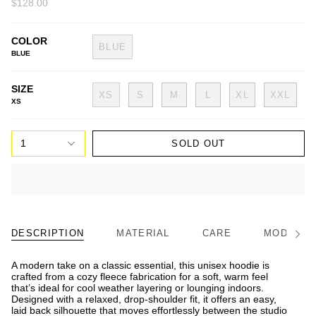
$128.00
COLOR
BLUE
BLUE
SIZE
XS
S
M
L
XL
XXL
XS
1
SOLD OUT
DESCRIPTION
MATERIAL
CARE
MODEL/FI
See
All
A modern take on a classic essential, this unisex hoodie is
crafted from a cozy fleece fabrication for a soft, warm feel
that’s ideal for cool weather layering or lounging indoors.
Designed with a relaxed, drop-shoulder fit, it offers an easy,
laid back silhouette that moves effortlessly between the studio