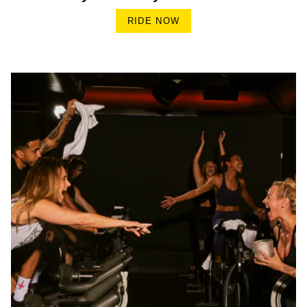
RIDE NOW