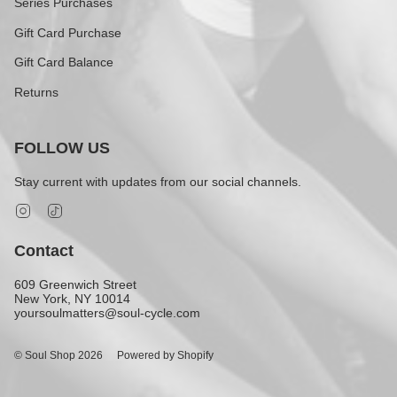
Series Purchases
Gift Card Purchase
Gift Card Balance
Returns
FOLLOW US
Stay current with updates from our social channels.
Instagram
TikTok
Contact
609 Greenwich Street
New York, NY 10014
yoursoulmatters@soul-cycle.com
© Soul Shop 2026
Powered by Shopify