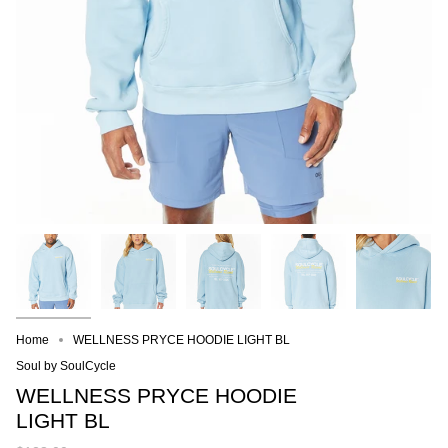
Home
WELLNESS PRYCE HOODIE LIGHT BL
Soul by SoulCycle
WELLNESS PRYCE HOODIE
LIGHT BL