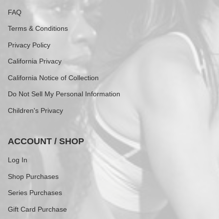
FAQ
Terms & Conditions
Privacy Policy
California Privacy
California Notice of Collection
Do Not Sell My Personal Information
Children's Privacy
ACCOUNT / SHOP
Log In
Shop Purchases
Series Purchases
Gift Card Purchase