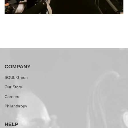
COMPANY
SOUL Green
Our Story
Careers
Philanthropy
HELP