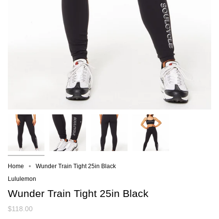
Home
Wunder Train Tight 25in Black
Lululemon
Wunder Train Tight 25in Black
$118.00