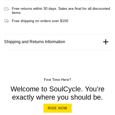
Free returns within 30 days. Sales are final for all discounted
items.
Free shipping on orders over $150
Shipping and Returns Information
First Time Here?
Welcome to SoulCycle. You’re
exactly where you should be.
RIDE NOW