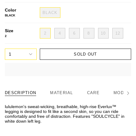
Color
BLACK
BLACK
Size
2
4
6
8
10
12
2
1
SOLD OUT
DESCRIPTION
MATERIAL
CARE
MODEL/FI
See
All
lululemon's sweat-wicking, breathable, high-rise Everlux™
legging is designed to fit like a second skin, so you can ride
comfortably and free of distraction. Features "SOULCYCLE" in
white down left leg.