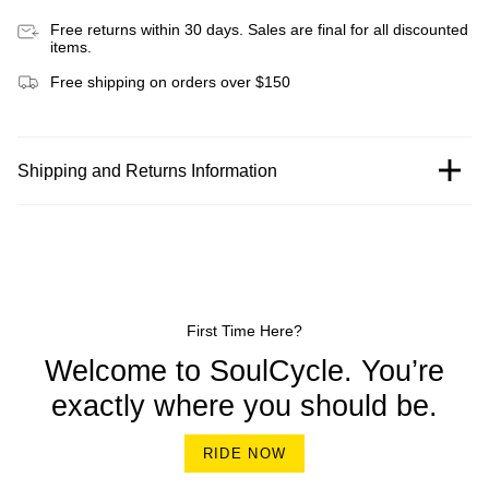
Free returns within 30 days. Sales are final for all discounted
items.
Free shipping on orders over $150
Shipping and Returns Information
First Time Here?
Welcome to SoulCycle. You’re
exactly where you should be.
RIDE NOW