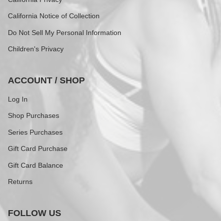
California Notice of Collection
Do Not Sell My Personal Information
Children's Privacy
ACCOUNT / SHOP
Log In
Shop Purchases
Series Purchases
Gift Card Purchase
Gift Card Balance
Returns
FOLLOW US