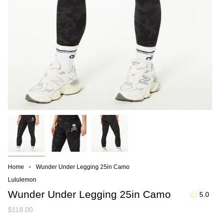
Home
Wunder Under Legging 25in Camo
Lululemon
Wunder Under Legging 25in Camo
5.0
$118.00