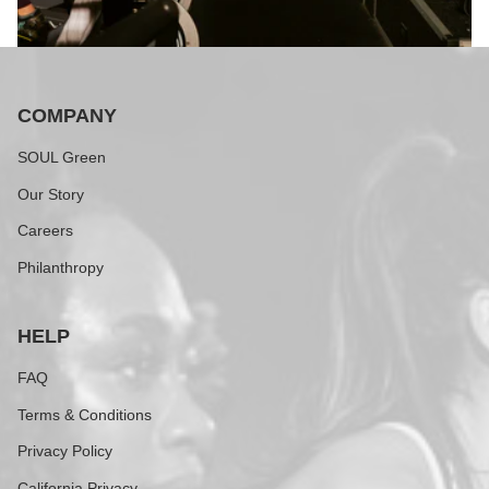
COMPANY
SOUL Green
Our Story
Careers
Philanthropy
HELP
FAQ
Terms & Conditions
Privacy Policy
California Privacy