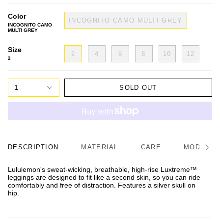
Color
INCOGNITO CAMO MULTI GREY
INCOGNITO CAMO
MULTI GREY
Size
2
4
6
8
10
12
2
1
SOLD OUT
DESCRIPTION
MATERIAL
CARE
MODEL/FI
See
All
Lululemon's sweat-wicking, breathable, high-rise Luxtreme™
leggings are designed to fit like a second skin, so you can ride
comfortably and free of distraction. Features a silver skull on
hip.