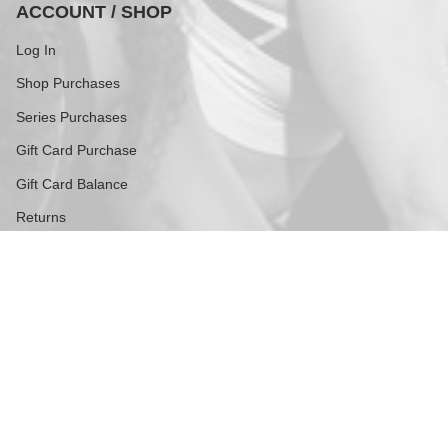
ACCOUNT / SHOP
Log In
Shop Purchases
Series Purchases
Gift Card Purchase
Gift Card Balance
Returns
FOLLOW US
Stay current with updates from our social channels.
Instagram
TikTok
Contact
609 Greenwich Street