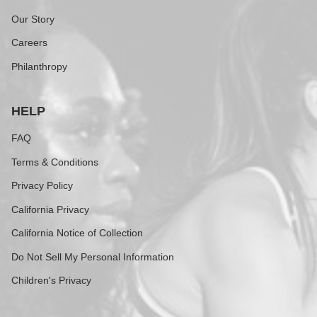
Our Story
Careers
Philanthropy
HELP
FAQ
Terms & Conditions
Privacy Policy
California Privacy
California Notice of Collection
Do Not Sell My Personal Information
Children's Privacy