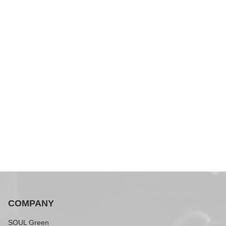
COMPANY
SOUL Green